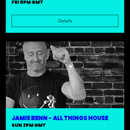
FRI 8PM GMT
Details
JAMIE BENN - ALL THINGS HOUSE
SUN 2PM GMT