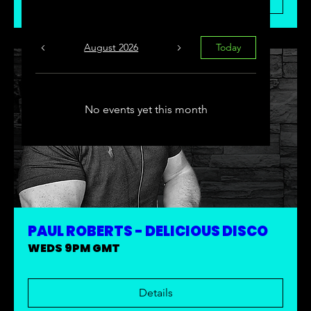
August 2026
Today
No events yet this month
PAUL ROBERTS - DELICIOUS DISCO
WEDS 9PM GMT
Details