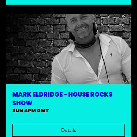
MARK ELDRIDGE - HOUSE ROCKS
SHOW
SUN 4PM GMT
Details