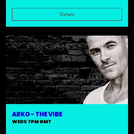
Details
ARKO - THE VIBE
WEDS 7PM GMT