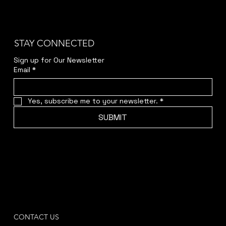
STAY CONNECTED
Sign up for Our Newsletter
Email
*
Yes, subscribe me to your newsletter.
*
SUBMIT
CONTACT US