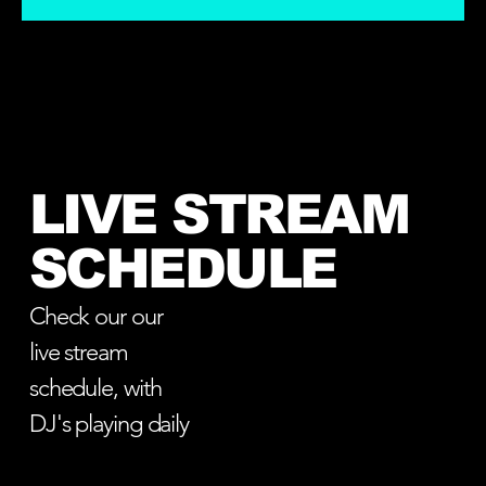
LIVE STREAM
SCHEDULE
Check our our
live stream
schedule, with
DJ's playing daily