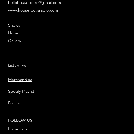
hellohouserocks@gmail.com
www.houserocksradio.com
Shows
Home
Gallery
Listen live
Merchandise
Spotify Playlist
Forum
FOLLOW US
Instagram