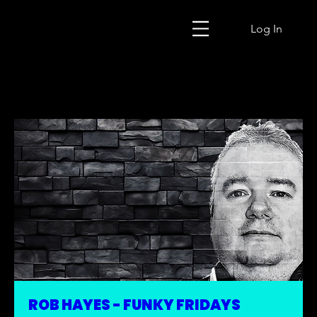
Log In
ROB HAYES - FUNKY FRIDAYS