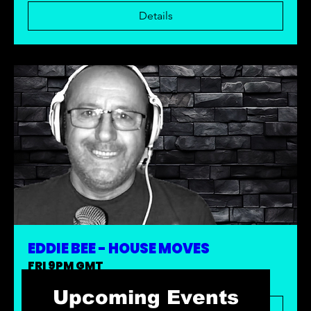
Details
EDDIE BEE - HOUSE MOVES
FRI 9PM GMT
Upcoming Events
Details