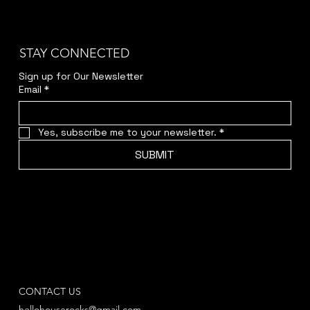
STAY CONNECTED
Sign up for Our Newsletter
Email
*
Yes, subscribe me to your newsletter.
*
SUBMIT
CONTACT US
hellohouserocks@gmail.com