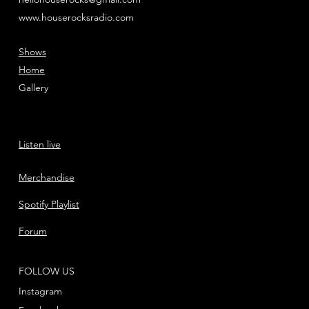
www.houserocksradio.com
Shows
Home
Gallery
Listen live
Merchandise
Spotify Playlist
Forum
FOLLOW US
Instagram