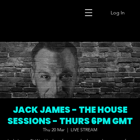
Log In
JACK JAMES - THE HOUSE
SESSIONS - THURS 6PM GMT
Thu 20 Mar
  |  
LIVE STREAM