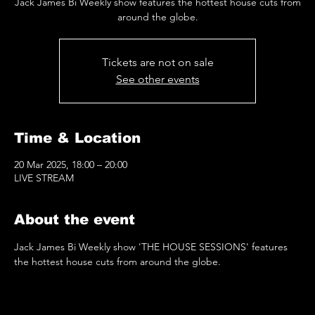
Jack James Bi Weekly show features the hottest house cuts from
around the globe.
Tickets are not on sale
See other events
Time & Location
20 Mar 2025, 18:00 – 20:00
LIVE STREAM
About the event
Jack James Bi Weekly show 'THE HOUSE SESSIONS' features 
the hottest house cuts from around the globe.