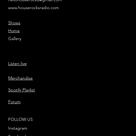
www.houserocksradio.com
Shows
Home
Gallery
Listen live
Merchandise
Spotify Playlist
Forum
FOLLOW US
Instagram