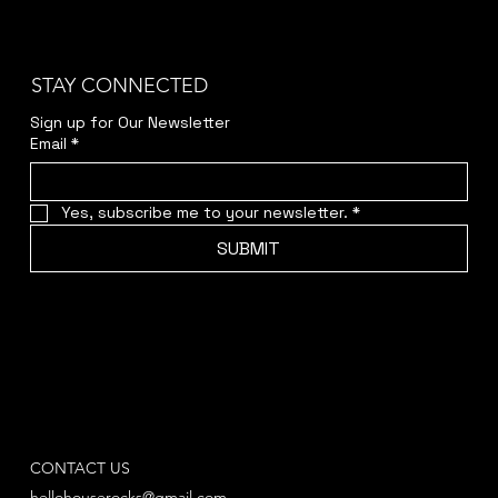
STAY CONNECTED
Sign up for Our Newsletter
Email
*
Yes, subscribe me to your newsletter.
*
SUBMIT
CONTACT US
hellohouserocks@gmail.com