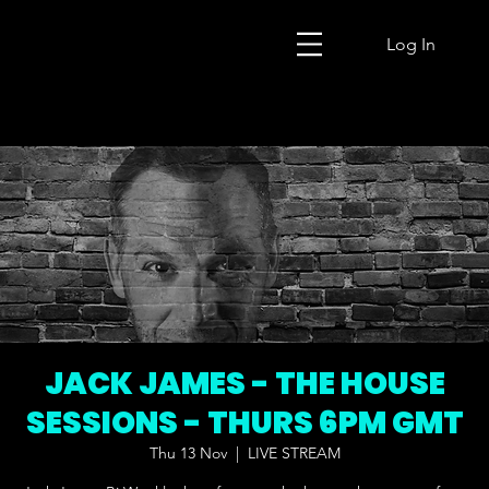
Log In
JACK JAMES - THE HOUSE
SESSIONS - THURS 6PM GMT
Thu 13 Nov
  |  
LIVE STREAM