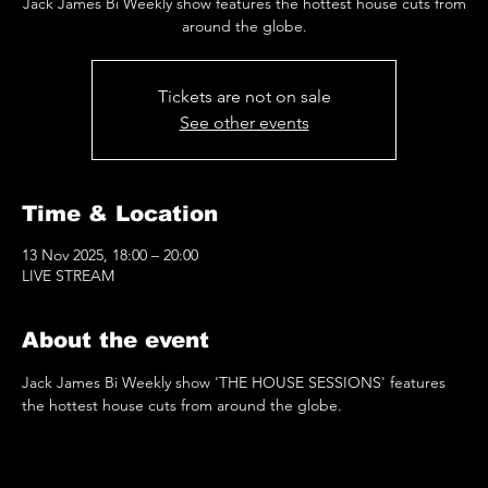
Jack James Bi Weekly show features the hottest house cuts from
around the globe.
Tickets are not on sale
See other events
Time & Location
13 Nov 2025, 18:00 – 20:00
LIVE STREAM
About the event
Jack James Bi Weekly show 'THE HOUSE SESSIONS' features 
the hottest house cuts from around the globe.