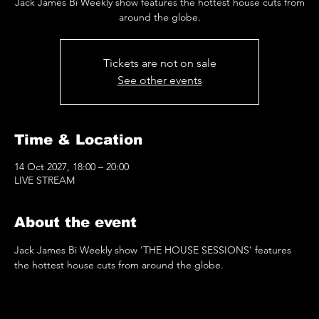
Jack James Bi Weekly show features the hottest house cuts from
around the globe.
Tickets are not on sale
See other events
Time & Location
14 Oct 2027, 18:00 – 20:00
LIVE STREAM
About the event
Jack James Bi Weekly show 'THE HOUSE SESSIONS' features 
the hottest house cuts from around the globe.