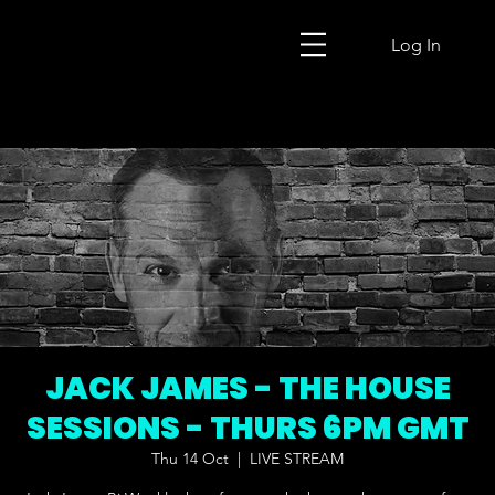
Log In
JACK JAMES - THE HOUSE
SESSIONS - THURS 6PM GMT
Thu 14 Oct
  |  
LIVE STREAM