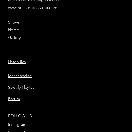
www.houserocksradio.com
Shows
Home
Gallery
Listen live
Merchandise
Spotify Playlist
Forum
FOLLOW US
Instagram