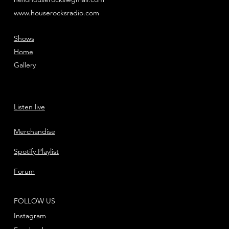
www.houserocksradio.com
Shows
Home
Gallery
Listen live
Merchandise
Spotify Playlist
Forum
FOLLOW US
Instagram