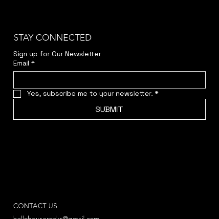
STAY CONNECTED
Sign up for Our Newsletter
Email
*
Yes, subscribe me to your newsletter.
*
SUBMIT
CONTACT US
hellohouserocks@gmail.com