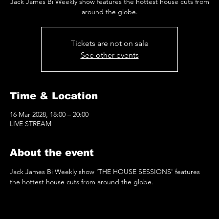
Jack James Bi Weekly show features the hottest house cuts from
around the globe.
Tickets are not on sale
See other events
Time & Location
16 Mar 2028, 18:00 – 20:00
LIVE STREAM
About the event
Jack James Bi Weekly show 'THE HOUSE SESSIONS' features 
the hottest house cuts from around the globe.