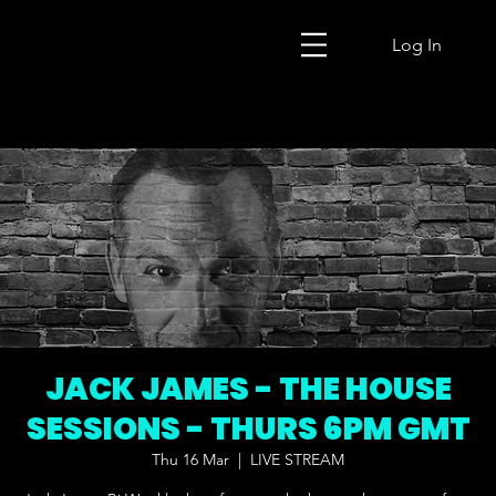
Log In
JACK JAMES - THE HOUSE
SESSIONS - THURS 6PM GMT
Thu 16 Mar
  |  
LIVE STREAM