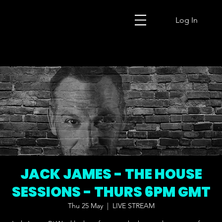
Log In
JACK JAMES - THE HOUSE
SESSIONS - THURS 6PM GMT
Thu 25 May
  |  
LIVE STREAM