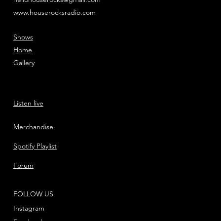
www.houserocksradio.com
Shows
Home
Gallery
Listen live
Merchandise
Spotify Playlist
Forum
FOLLOW US
Instagram