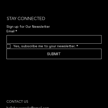
STAY CONNECTED
Sign up for Our Newsletter
Email
*
Yes, subscribe me to your newsletter.
*
SUBMIT
CONTACT US
hellohouserocks@gmail.com