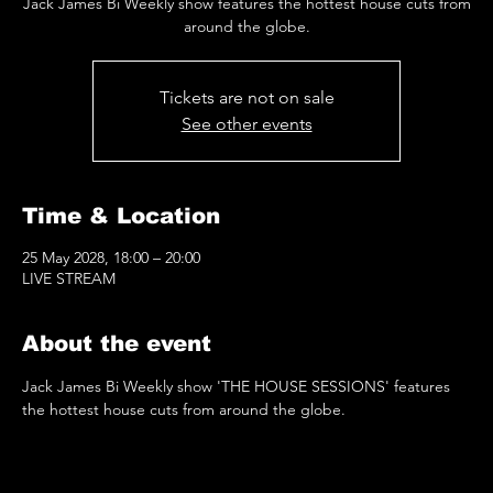
Jack James Bi Weekly show features the hottest house cuts from
around the globe.
Tickets are not on sale
See other events
Time & Location
25 May 2028, 18:00 – 20:00
LIVE STREAM
About the event
Jack James Bi Weekly show 'THE HOUSE SESSIONS' features 
the hottest house cuts from around the globe.