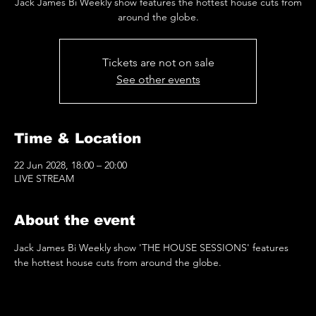
Jack James Bi Weekly show features the hottest house cuts from
around the globe.
Tickets are not on sale
See other events
Time & Location
22 Jun 2028, 18:00 – 20:00
LIVE STREAM
About the event
Jack James Bi Weekly show 'THE HOUSE SESSIONS' features 
the hottest house cuts from around the globe.