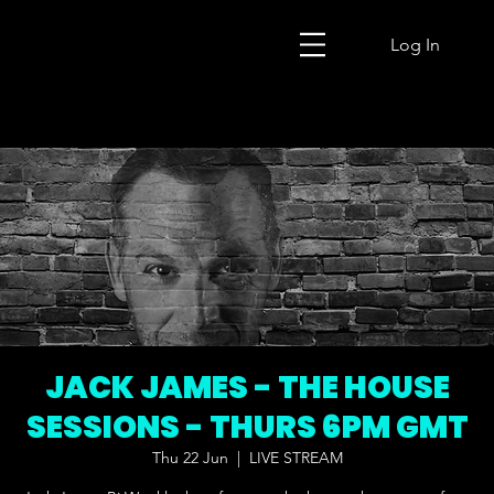
Log In
JACK JAMES - THE HOUSE
SESSIONS - THURS 6PM GMT
Thu 22 Jun
  |  
LIVE STREAM