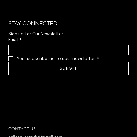
STAY CONNECTED
Sign up for Our Newsletter
Email
*
Yes, subscribe me to your newsletter.
*
SUBMIT
CONTACT US
hellohouserocks@gmail.com