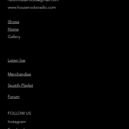
www.houserocksradio.com
Shows
Home
Gallery
Listen live
Merchandise
Spotify Playlist
Forum
FOLLOW US
Instagram