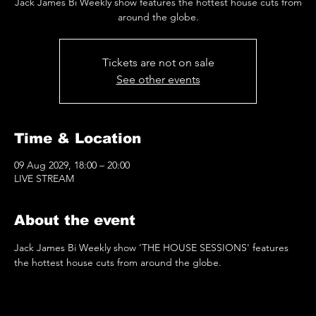
Jack James Bi Weekly show features the hottest house cuts from
around the globe.
Tickets are not on sale
See other events
Time & Location
09 Aug 2029, 18:00 – 20:00
LIVE STREAM
About the event
Jack James Bi Weekly show 'THE HOUSE SESSIONS' features 
the hottest house cuts from around the globe.