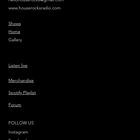
www.houserocksradio.com
Shows
Home
Gallery
Listen live
Merchandise
Spotify Playlist
Forum
FOLLOW US
Instagram