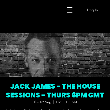
Log In
JACK JAMES - THE HOUSE
SESSIONS - THURS 6PM GMT
Thu 09 Aug
  |  
LIVE STREAM