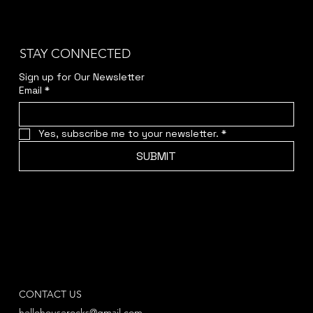
STAY CONNECTED
Sign up for Our Newsletter
Email
*
Yes, subscribe me to your newsletter.
*
SUBMIT
CONTACT US
hellohouserocks@gmail.com