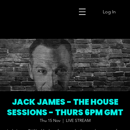
Log In
JACK JAMES - THE HOUSE
SESSIONS - THURS 6PM GMT
Thu 15 Nov
  |  
LIVE STREAM