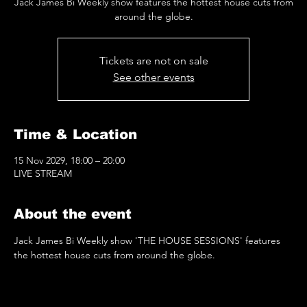
Jack James Bi Weekly show features the hottest house cuts from
around the globe.
Tickets are not on sale
See other events
Time & Location
15 Nov 2029, 18:00 – 20:00
LIVE STREAM
About the event
Jack James Bi Weekly show 'THE HOUSE SESSIONS' features 
the hottest house cuts from around the globe.