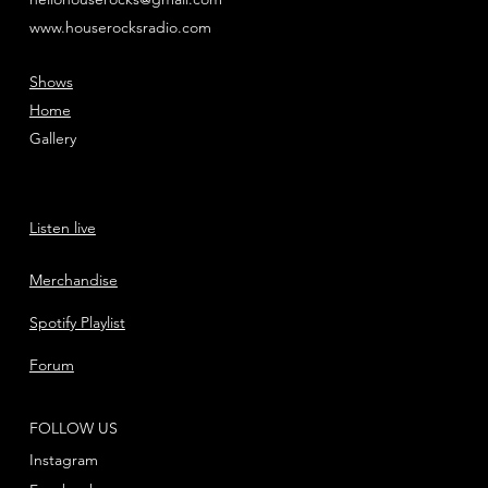
www.houserocksradio.com
Shows
Home
Gallery
Listen live
Merchandise
Spotify Playlist
Forum
FOLLOW US
Instagram