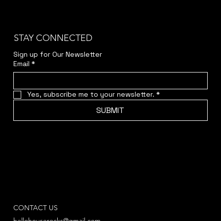
STAY CONNECTED
Sign up for Our Newsletter
Email
*
Yes, subscribe me to your newsletter.
*
SUBMIT
CONTACT US
hellohouserocks@gmail.com