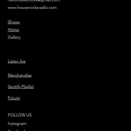
www.houserocksradio.com
Shows
Home
Gallery
Listen live
Merchandise
Spotify Playlist
Forum
FOLLOW US
Instagram