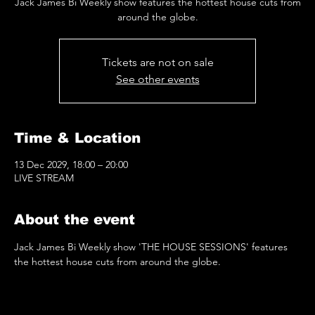
Jack James Bi Weekly show features the hottest house cuts from
around the globe.
Tickets are not on sale
See other events
Time & Location
13 Dec 2029, 18:00 – 20:00
LIVE STREAM
About the event
Jack James Bi Weekly show 'THE HOUSE SESSIONS' features 
the hottest house cuts from around the globe.