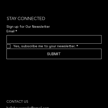
STAY CONNECTED
Sign up for Our Newsletter
Email
*
Yes, subscribe me to your newsletter.
*
SUBMIT
CONTACT US
hellohouserocks@gmail.com