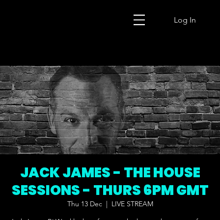
Log In
JACK JAMES - THE HOUSE
SESSIONS - THURS 6PM GMT
Thu 13 Dec
  |  
LIVE STREAM