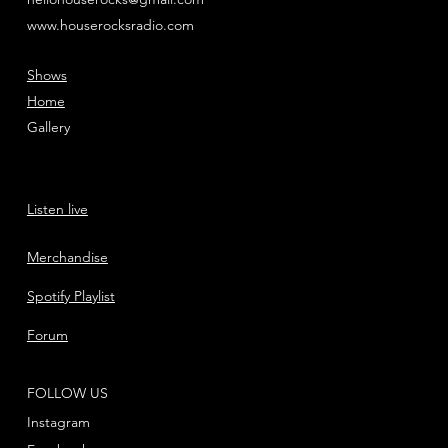
www.houserocksradio.com
Shows
Home
Gallery
Listen live
Merchandise
Spotify Playlist
Forum
FOLLOW US
Instagram