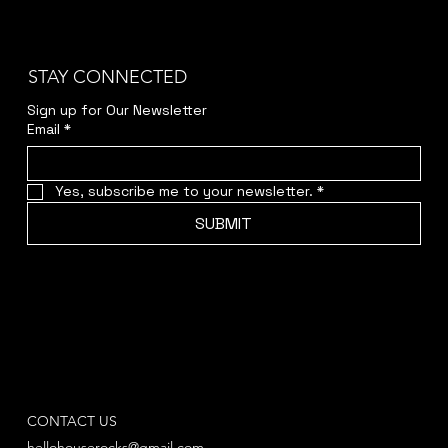
STAY CONNECTED
Sign up for Our Newsletter
Email
*
Yes, subscribe me to your newsletter.
*
SUBMIT
CONTACT US
hellohouserocks@gmail.com