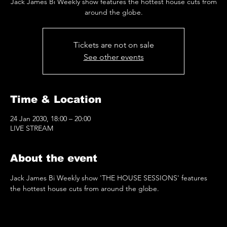
Jack James Bi Weekly show features the hottest house cuts from
around the globe.
Tickets are not on sale
See other events
Time & Location
24 Jan 2030, 18:00 – 20:00
LIVE STREAM
About the event
Jack James Bi Weekly show 'THE HOUSE SESSIONS' features 
the hottest house cuts from around the globe.