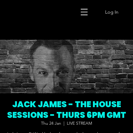
Log In
JACK JAMES - THE HOUSE
SESSIONS - THURS 6PM GMT
Thu 24 Jan
  |  
LIVE STREAM